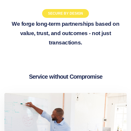
SECURE BY DESIGN
We forge long-term partnerships based on
value, trust, and outcomes - not just
transactions.
Service without Compromise