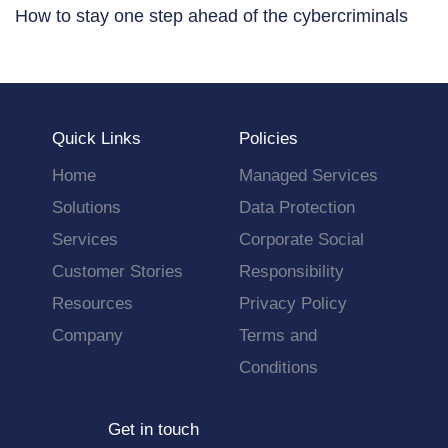
How to stay one step ahead of the cybercriminals
Quick Links
Policies
Home
Managed Services
Solutions
Data Protection
Services
Corporate Social
Customer Stories
Responsibility
Resources
Privacy Policy
Company
Terms and
Conditions
Get in touch