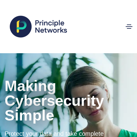
Making
Cybersecurity
Simple
Protect your data and take complete