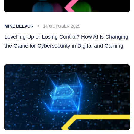
MIKE BEEVOR
14 OCTOBER 2025
Levelling Up or Losing Control? How AI Is Changing
the Game for Cybersecurity in Digital and Gaming