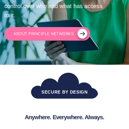
control over who and what has access
to it.
ABOUT PRINCIPLE NETWORKS
SECURE BY DESIGN
Anywhere. Everywhere. Always.