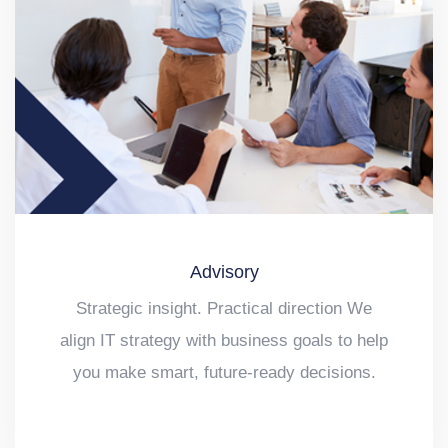
Advisory
Strategic insight. Practical direction We
align IT strategy with business goals to help
you make smart, future-ready decisions.