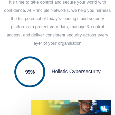
It’s time to take control and secure your world with
confidence. At Principle Networks, we help you harness
the full potential of today’s leading cloud security
platforms to protect your data, manage & control
access, and deliver consistent security across every
layer of your organisation.
Holistic Cybersecurity
100%