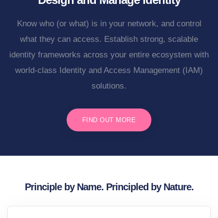
Know who (or what) is in your network, and control
what they can access. Establish strong, scalable
identity frameworks across your entire ecosystem with
world-class Identity and Access Management (IAM)
solutions.
FIND OUT MORE
Principle by Name. Principled by Nature.