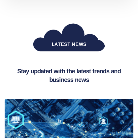
LATEST NEWS
Stay updated with the latest trends and
business news