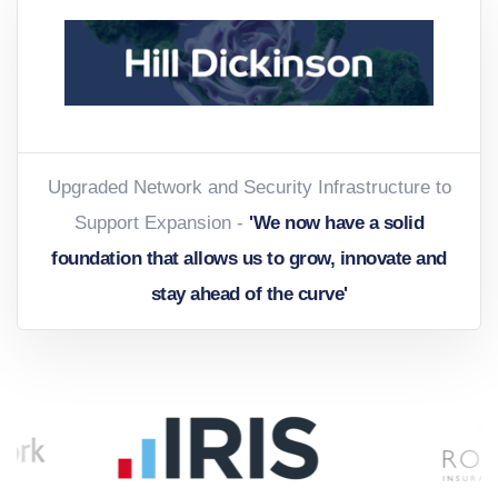
Upgraded Network and Security Infrastructure to
Support Expansion -
'We now have a solid
foundation that allows us to grow, innovate and
stay ahead of the curve'