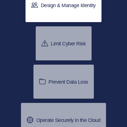
Design & Manage Identity
Limit Cyber Risk
Prevent Data Loss
Operate Securely in the Cloud