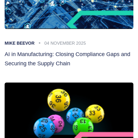
MIKE BEEVOR
04 NOVEMBER 2025
AI in Manufacturing: Closing Compliance Gaps and
Securing the Supply Chain