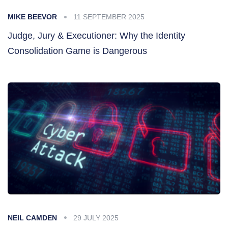
MIKE BEEVOR
11 SEPTEMBER 2025
Judge, Jury & Executioner: Why the Identity
Consolidation Game is Dangerous
NEIL CAMDEN
29 JULY 2025