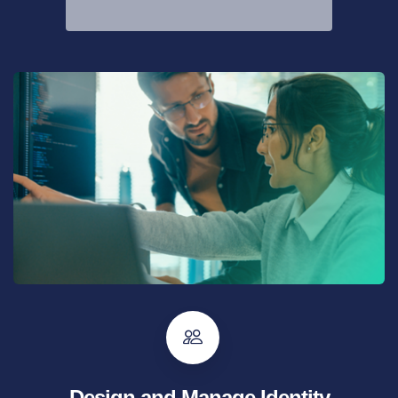
Design and Manage Identity