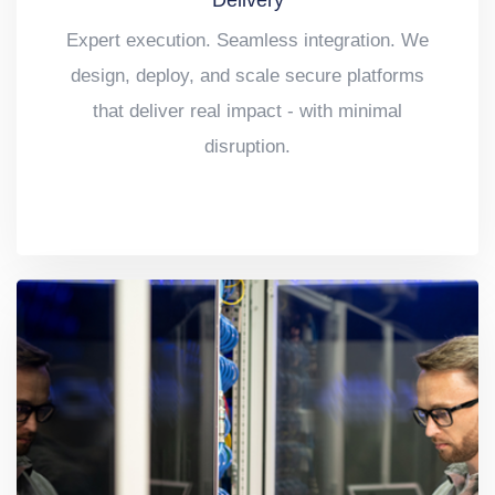
Delivery
Expert execution. Seamless integration. We
design, deploy, and scale secure platforms
that deliver real impact - with minimal
disruption.