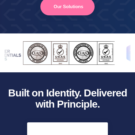
Our Solutions
Built on Identity. Delivered
with Principle.