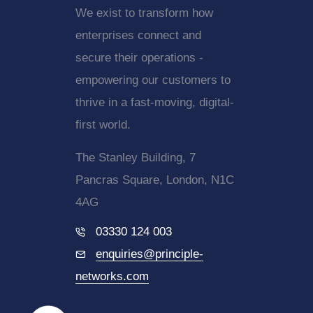
We exist to transform how
enterprises connect and
secure their operations -
empowering our customers to
thrive in a fast-moving, digital-
first world.
The Stanley Building, 7
Pancras Square, London, N1C
4AG
03330 124 003
enquiries@principle-
networks.com