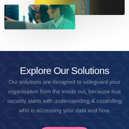
Explore Our Solutions
Our solutions are designed to safeguard your
organisation from the inside out, because true
security starts with understanding & controlling
who is accessing your data and how.