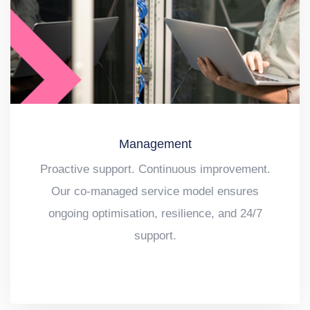
Management
Proactive support. Continuous improvement.
Our co-managed service model ensures
ongoing optimisation, resilience, and 24/7
support.