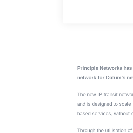
Principle Networks has 
network for Datum’s ne
The new IP transit networ
and is designed to scale
based services, without c
Through the utilisation of