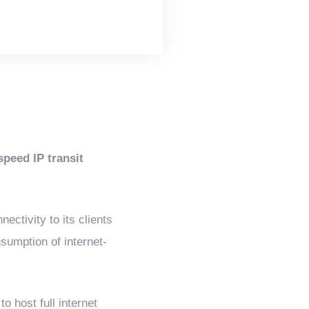
peed IP transit
ectivity to its clients
sumption of internet-
o host full internet