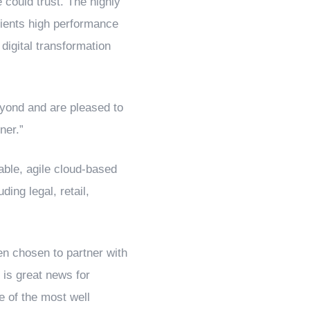
 could trust. The highly
clients high performance
digital transformation
eyond and are pleased to
ner.”
ble, agile cloud-based
ing legal, retail,
n chosen to partner with
is great news for
e of the most well