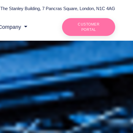
The Stanley Building, 7 Pancras Square, London, N1C 4AG
CUSTOMER
Company
PORTAL