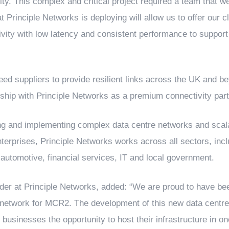
ty. This complex and critical project required a team that we
at Principle Networks is deploying will allow us to offer our 
vity with low latency and consistent performance to support 
ed suppliers to provide resilient links across the UK and b
nship with Principle Networks as a premium connectivity part
ing and implementing complex data centre networks and scala
terprises, Principle Networks works across all sectors, includ
, automotive, financial services, IT and local government.
der at Principle Networks, added: “We are proud to have bee
 network for MCR2. The development of this new data centre 
 businesses the opportunity to host their infrastructure in on