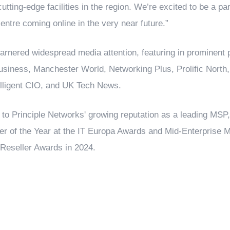
utting-edge facilities in the region. We’re excited to be a par
entre coming online in the very near future.”
nered widespread media attention, featuring in prominent p
siness, Manchester World, Networking Plus, Prolific North
elligent CIO, and UK Tech News.
to Principle Networks' growing reputation as a leading MSP, 
r of the Year at the IT Europa Awards and Mid-Enterprise M
Reseller Awards in 2024.