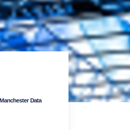
 Manchester Data