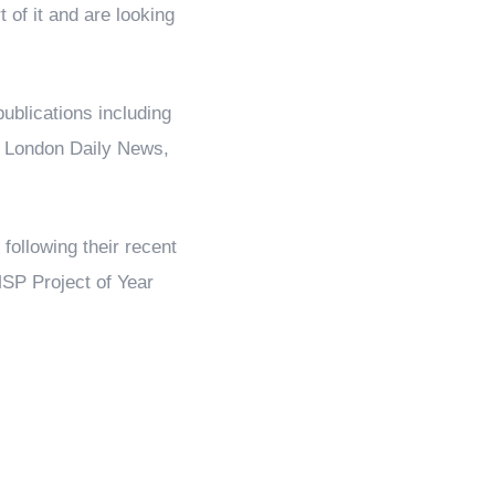
t of it and are looking
ublications including
, London Daily News,
following their recent
SP Project of Year