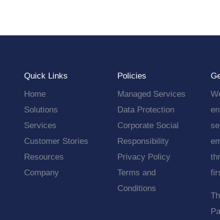
Quick Links
Policies
Ge
Home
Managed Services
We
Solutions
Data Protection
en
Services
Corporate Social
se
Customer Stories
Responsibility
em
Resources
Privacy Policy
th
Company
Terms and
fi
Conditions
Th
Pa