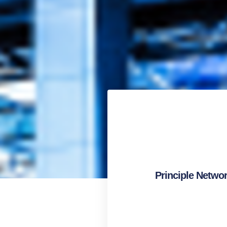
Principle Netwo