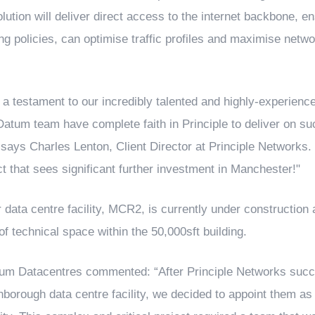
olution will deliver direct access to the internet backbone, 
ng policies, can optimise traffic profiles and maximise netwo
is a testament to our incredibly talented and highly-experienc
Datum team have complete faith in Principle to deliver on su
 says Charles Lenton, Client Director at Principle Networks. "
ct that sees significant further investment in Manchester!"
ta centre facility, MCR2, is currently under construction a
 of technical space within the 50,000sft building.
um Datacentres commented: “After Principle Networks succe
rnborough data centre facility, we decided to appoint them as 