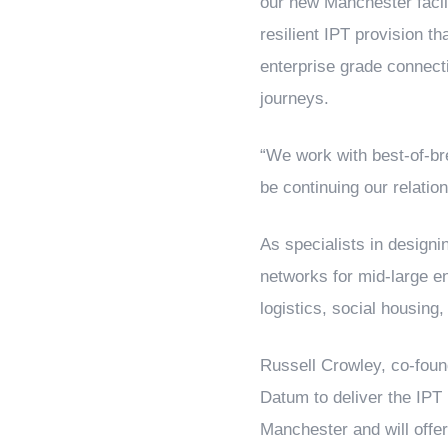
our new Manchester facili
resilient IPT provision th
enterprise grade connecti
journeys.
“We work with best-of-bre
be continuing our relatio
As specialists in design
networks for mid-large en
logistics, social housing
Russell Crowley, co-foun
Datum to deliver the IPT
Manchester and will offer