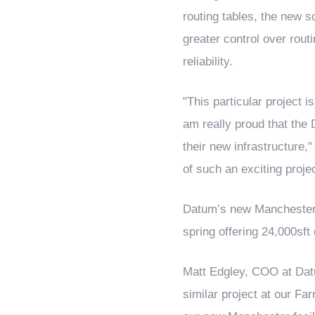
routing tables, the new s
greater control over routi
reliability.
"This particular project 
am really proud that the 
their new infrastructure,"
of such an exciting proje
Datum’s new Manchester da
spring offering 24,000sft
Matt Edgley, COO at Dat
similar project at our Fa