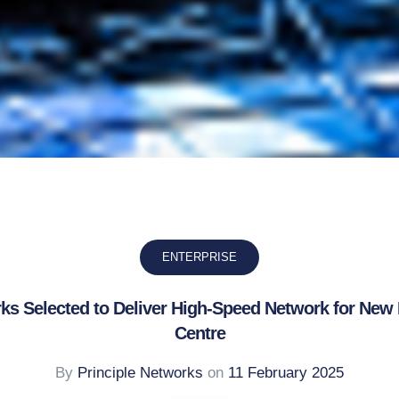
ENTERPRISE
rks Selected to Deliver High-Speed Network for New
Centre
By
Principle Networks
on
11 February 2025