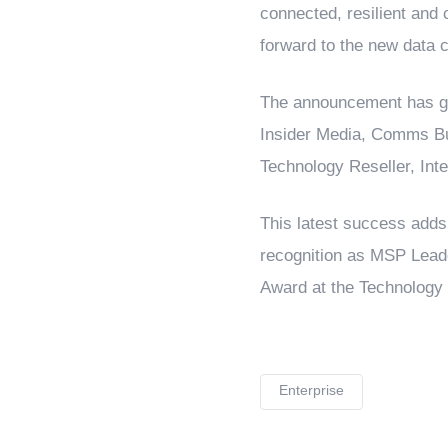
connected, resilient and c
forward to the new data c
The announcement has gar
Insider Media, Comms Bu
Technology Reseller, Int
This latest success adds 
recognition as MSP Leade
Award at the Technology 
Enterprise