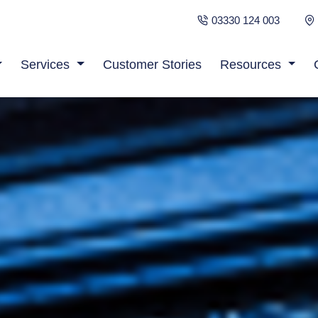
03330 124 003
Services
Customer Stories
Resources