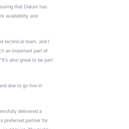
ensuring that Datum has
rk availability and
ed technical team, and I
ch an important part of
It's also great to be part
nd due to go live in
ssfully delivered a
a preferred partner for