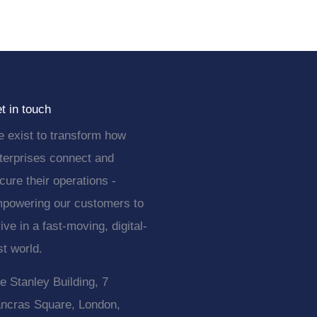
t in touch
 exist to transform how
terprises connect and
cure their operations -
powering our customers to
rive in a fast-moving, digital-
rst world.
e Stanley Building, 7
ncras Square, London,