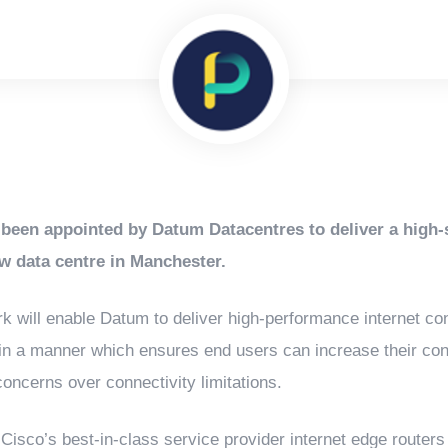
been appointed by Datum Datacentres to deliver a high-s
w data centre in Manchester.
k will enable Datum to deliver high-performance internet conn
 in a manner which ensures end users can increase their con
oncerns over connectivity limitations.
 Cisco’s best-in-class service provider internet edge routers t