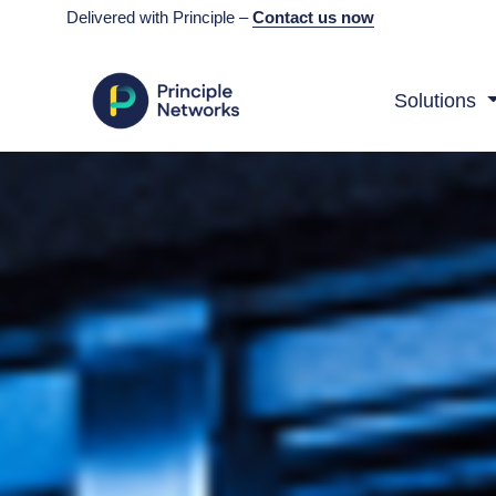
Delivered with Principle –
Contact us now
Solutions