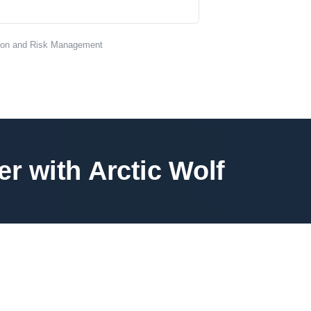
tion and Risk Management
e
r
w
i
t
h
A
r
c
t
i
c
W
o
l
f