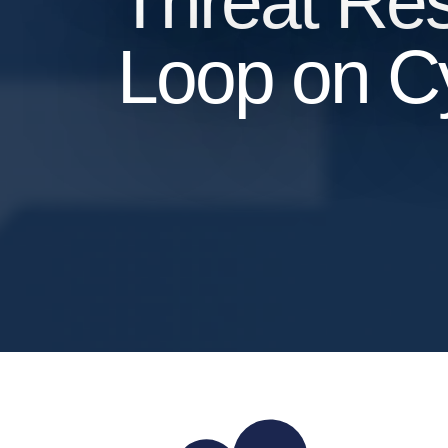
Threat Res
Loop on Cy