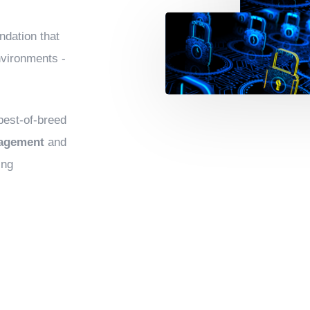
ndation that
nvironments -
 best-of-breed
nagement
and
ing