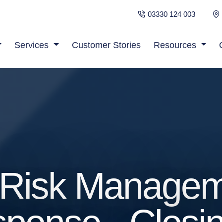
03330 124 003
Services
Customer Stories
Resources
d Risk Manage