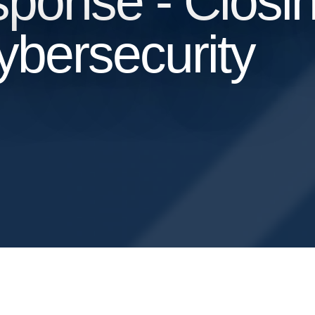
ponse - Closin
bersecurity