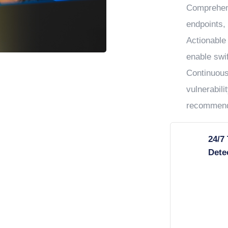
Comprehens
endpoints, 
Actionable 
enable swif
Continuous
vulnerabil
recommend
24/7
Dete