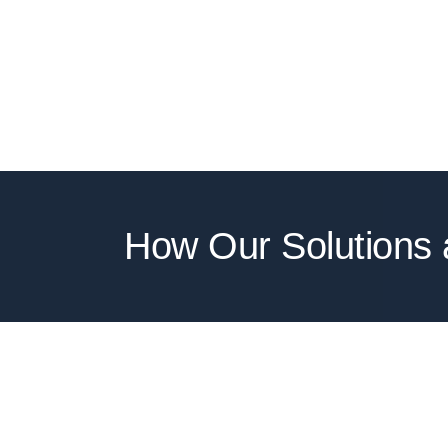
How Our Solutions