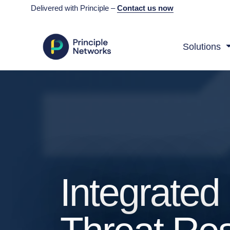
Delivered with Principle –
Contact us now
Solutions
Integrate