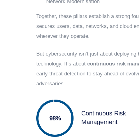
Network Modernisation
Together, these pillars establish a strong fou
secures users, data, networks, and cloud e
wherever they operate.
But cybersecurity isn’t just about deploying
technology. It’s about
continuous risk ma
early threat detection to stay ahead of evolv
adversaries.
Continuous Risk
100%
Management