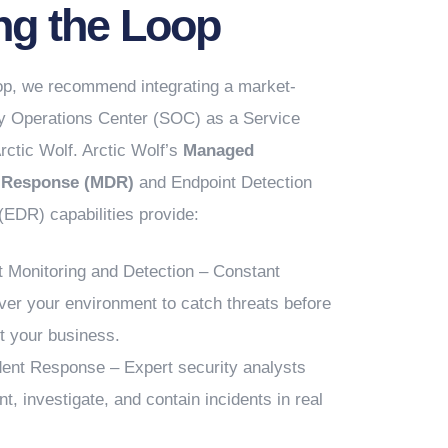
ng the Loop
oop, we recommend integrating a market-
ty Operations Center (SOC) as a Service
rctic Wolf. Arctic Wolf’s
Managed
d Response (MDR)
and Endpoint Detection
EDR) capabilities provide:
t Monitoring and Detection – Constant
over your environment to catch threats before
t your business.
dent Response – Expert security analysts
nt, investigate, and contain incidents in real