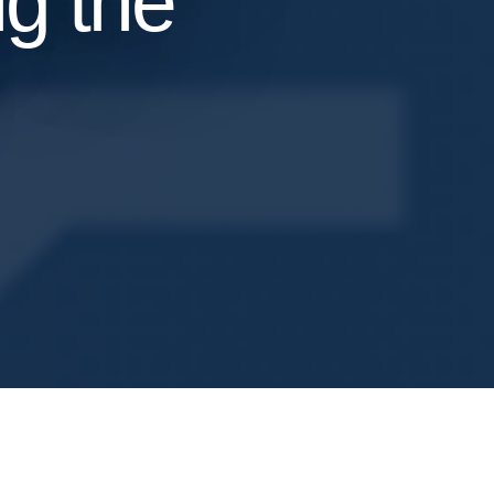
g the