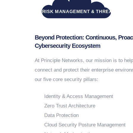
INTEGRATED RISK MANAGEMENT & THREAT RESP
Beyond Protection: Continuous, Proac
Cybersecurity Ecosystem
At Principle Networks, our mission is to hel
connect and protect their enterprise enviro
our five core security pillars:
Identity & Access Management
Zero Trust Architecture
Data Protection
Cloud Security Posture Management