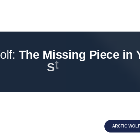
olf:
T
h
e
M
i
s
s
i
n
g
P
i
e
c
e
i
n
r
a
t
S
t
e
g
y
ARCTIC WOL