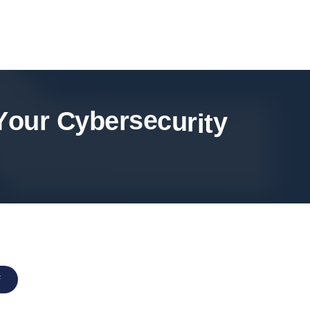
Y
o
u
r
C
y
b
e
r
s
e
c
u
r
i
t
y
F