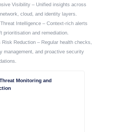
ive Visibility – Unified insights across
network, cloud, and identity layers.
Threat Intelligence – Context-rich alerts
t prioritisation and remediation.
 Risk Reduction – Regular health checks,
ity management, and proactive security
ations.
 Threat Monitoring and
ction