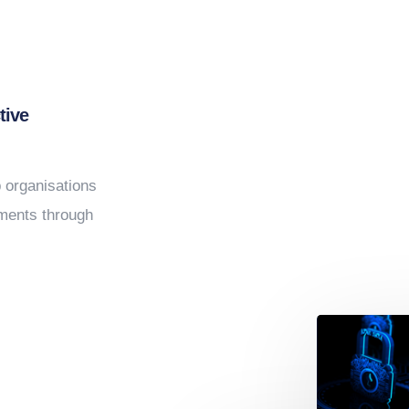
ONSE
tive
p organisations
nments through