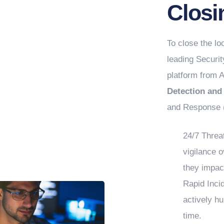
Closi
To close the l
leading Securi
platform from A
Detection an
and Response (
24/7 Threa
vigilance 
they impac
Rapid Inci
actively hu
time.