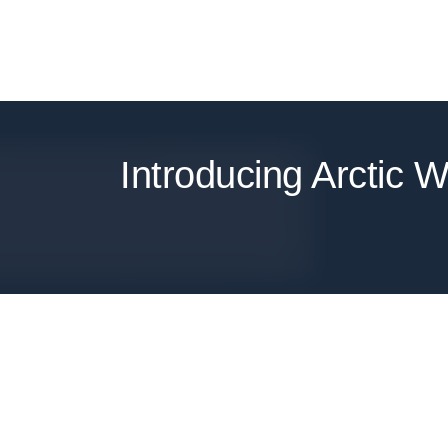
Introducing Arctic W