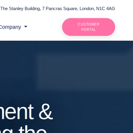
The Stanley Building, 7 Pancras Square, London, N1C 4AG
CUSTOMER
Company
PORTAL
ment &