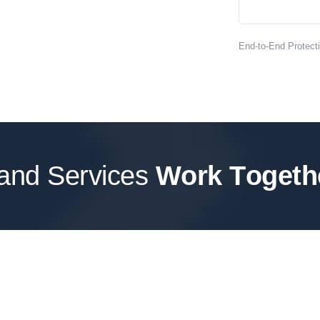
End-to-End Protec
 and Services
W
o
r
k
T
o
g
e
t
h